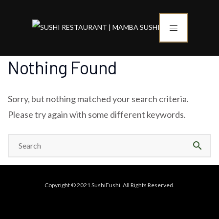
Nothing Found
Sorry, but nothing matched your search criteria.
Please try again with some different keywords.
search
Copyright © 2021 SushiFushi. All Rights Reserved.