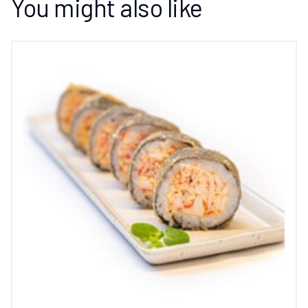
You might also like