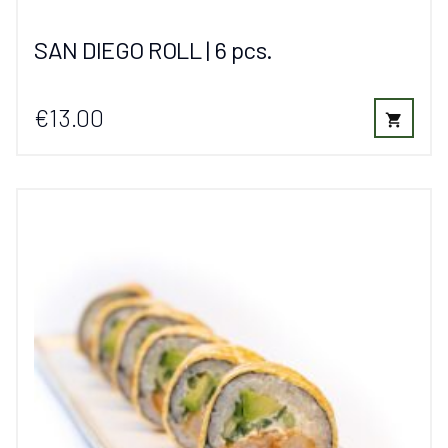
SAN DIEGO ROLL | 6 pcs.
€13.00
shopping_cart