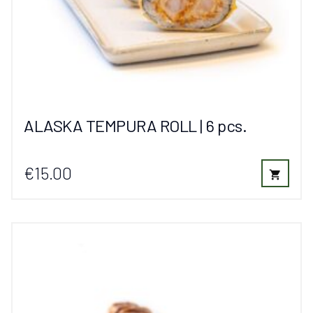
ALASKA TEMPURA ROLL | 6 pcs.
€15.00
shopping_cart