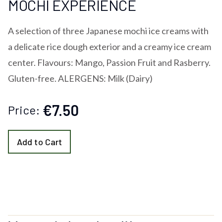
MOCHI EXPERIENCE
A selection of three Japanese mochi ice creams with
a delicate rice dough exterior and a creamy ice cream
center. Flavours: Mango, Passion Fruit and Rasberry.
Gluten-free. ALERGENS: Milk (Dairy)
€7.50
Price:
Add to Cart