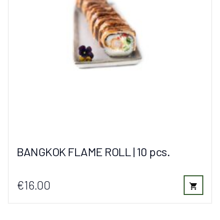
BANGKOK FLAME ROLL | 10 pcs.
€16.00
shopping_cart