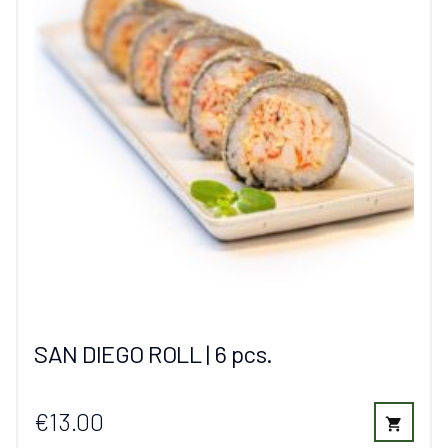
SAN DIEGO ROLL | 6 pcs.
€13.00
shopping_cart