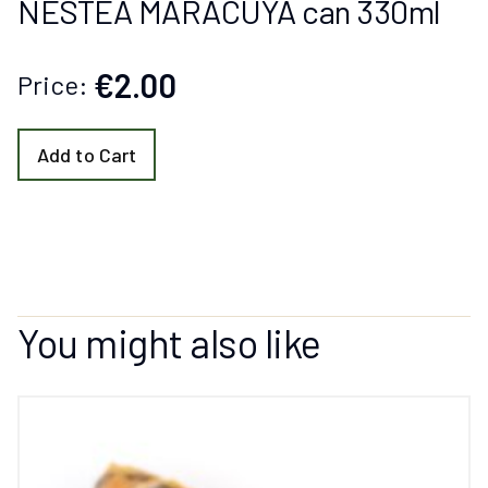
NESTEA MARACUYA can 330ml
€2.00
Price:
Add to Cart
You might also like