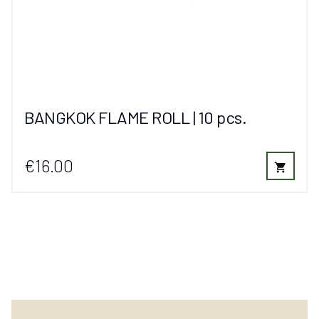
BANGKOK FLAME ROLL | 10 pcs.
€16.00
shopping_cart