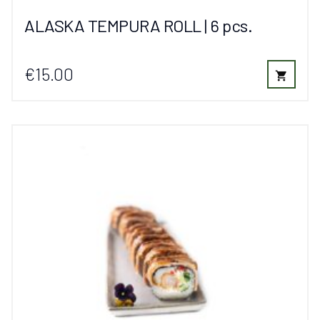
ALASKA TEMPURA ROLL | 6 pcs.
€15.00
shopping_cart