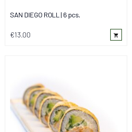
SAN DIEGO ROLL | 6 pcs.
€13.00
shopping_cart