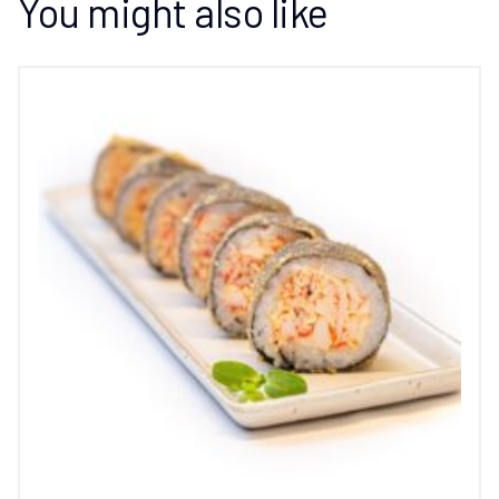
You might also like