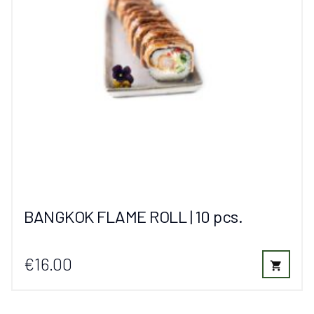
BANGKOK FLAME ROLL | 10 pcs.
€16.00
shopping_cart