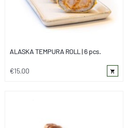
ALASKA TEMPURA ROLL | 6 pcs.
€15.00
shopping_cart