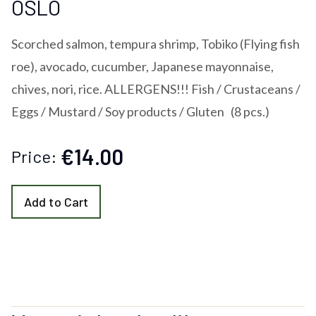
OSLO
Scorched salmon, tempura shrimp, Tobiko (Flying fish
roe), avocado, cucumber, Japanese mayonnaise,
chives, nori, rice. ALLERGENS!!! Fish / Crustaceans /
Eggs / Mustard / Soy products / Gluten (8 pcs.)
€14.00
Price:
Add to Cart