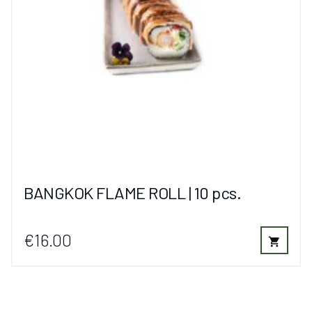
BANGKOK FLAME ROLL | 10 pcs.
€16.00
shopping_cart