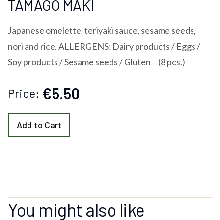
TAMAGO MAKI
Japanese omelette, teriyaki sauce, sesame seeds,
nori and rice. ALLERGENS: Dairy products / Eggs /
Soy products / Sesame seeds / Gluten (8 pcs.)
€5.50
Price:
Add to Cart
You might also like