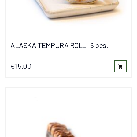
ALASKA TEMPURA ROLL | 6 pcs.
€15.00
shopping_cart