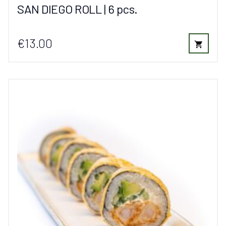
SAN DIEGO ROLL | 6 pcs.
€13.00
shopping_cart