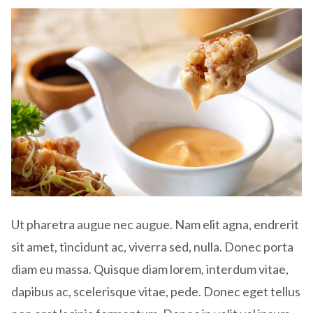
Ut pharetra augue nec augue. Nam elit agna, endrerit
sit amet, tincidunt ac, viverra sed, nulla. Donec porta
diam eu massa. Quisque diam lorem, interdum vitae,
dapibus ac, scelerisque vitae, pede. Donec eget tellus