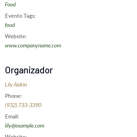
Food
Evento Tags:
food
Website:
www.companyname.com
Organizador
Lily Aldrin
Phone:
(932) 733-3390
Email:
lily@example.com
Website: