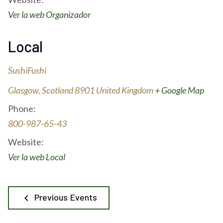
Ver la web Organizador
Local
SushiFushi
Glasgow
,
Scotland
8901
United Kingdom
+ Google Map
Phone:
800-987-65-43
Website:
Ver la web Local
Previous Events
keyboard_arrow_left