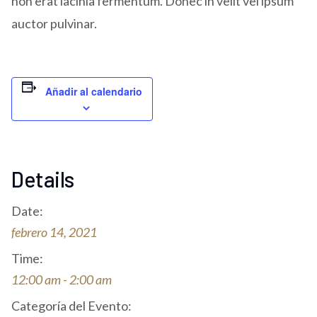
non erat lacinia fermentum. Donec in velit vel ipsum
auctor pulvinar.
Añadir al calendario
Details
Date:
febrero 14, 2021
Time:
12:00 am - 2:00 am
Categoría del Evento: