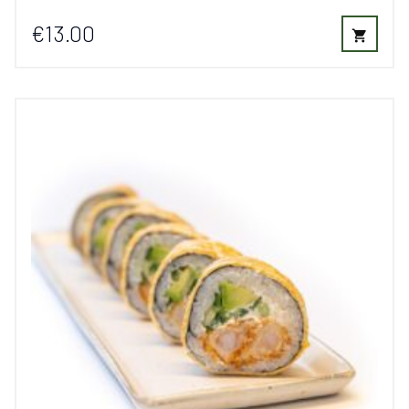
€13.00
shopping_cart