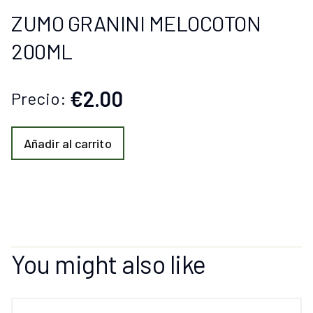
ZUMO GRANINI MELOCOTON
200ML
€2.00
Precio:
Añadir al carrito
You might also like