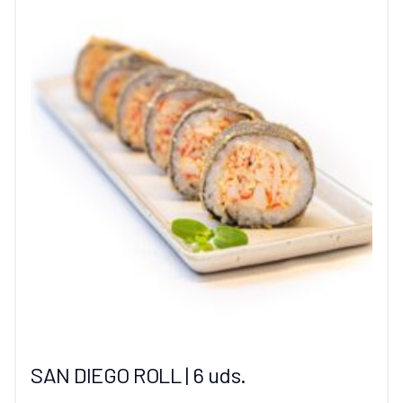
SAN DIEGO ROLL | 6 uds.