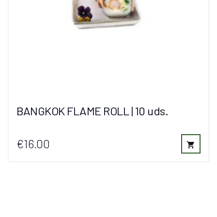
BANGKOK FLAME ROLL | 10 uds.
€16.00
shopping_cart