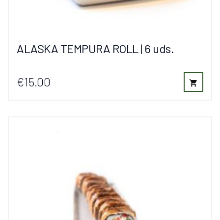
ALASKA TEMPURA ROLL | 6 uds.
€15.00
shopping_cart